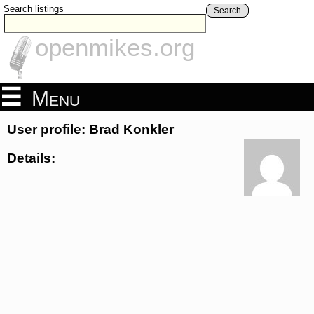
Search listings
Search
openmikes.org
Menu
User profile: Brad Konkler
Details: