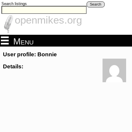
Search listings
Search
openmikes.org
Menu
User profile: Bonnie
Details: