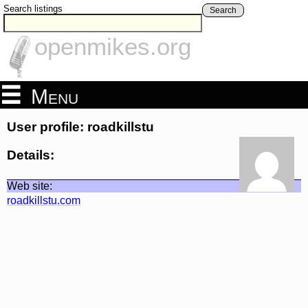
Search listings
Search
openmikes.org
Menu
User profile: roadkillstu
Details:
Web site:
roadkillstu.com