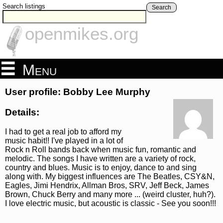
Search listings
Search
openmikes.org
Menu
User profile: Bobby Lee Murphy
Details:
I had to get a real job to afford my
music habit!! I've played in a lot of
Rock n Roll bands back when music fun, romantic and
melodic. The songs I have written are a variety of rock,
country and blues. Music is to enjoy, dance to and sing
along with. My biggest influences are The Beatles, CSY&N,
Eagles, Jimi Hendrix, Allman Bros, SRV, Jeff Beck, James
Brown, Chuck Berry and many more ... (weird cluster, huh?).
I love electric music, but acoustic is classic - See you soon!!!