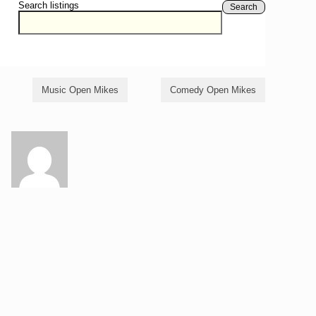
Search listings
Search
Music Open Mikes
Comedy Open Mikes