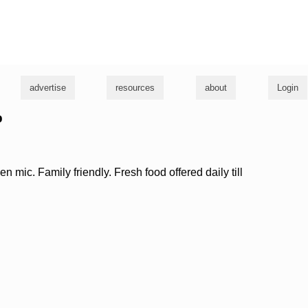
g
advertise
resources
about
Login
b
n mic. Family friendly. Fresh food offered daily till