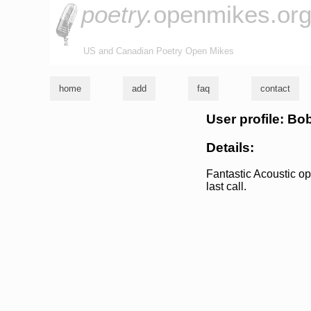
poetry.
openmikes.or
US and Canadian Poetry Open Mikes
home
add
faq
contact
User profile: Bo
Details:
Fantastic Acoustic ope
last call.