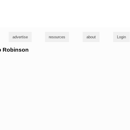
g
advertise
resources
about
Login
ob Robinson