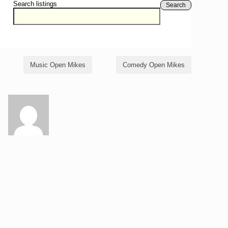
Search listings
Search
Music Open Mikes
Comedy Open Mikes