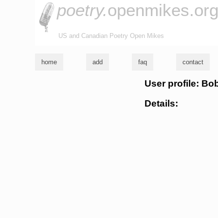
poetry.
openmikes.or
US and Canadian Poetry Open Mikes
home
add
faq
contact
User profile: B
Details: