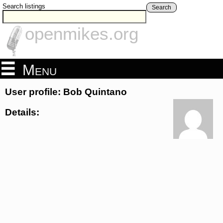
Search listings
Search
openmikes.org
Menu
User profile: Bob Quintano
Details: