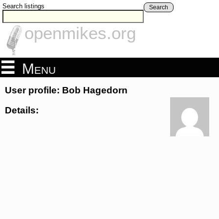
Search listings
Search
openmikes.org
Menu
User profile: Bob Hagedorn
Details: