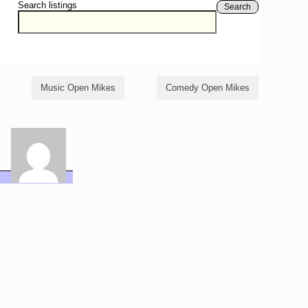
Search listings
Search
Music Open Mikes
Comedy Open Mikes