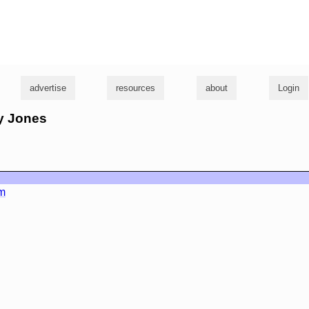
g
advertise
resources
about
Login
ly Jones
m