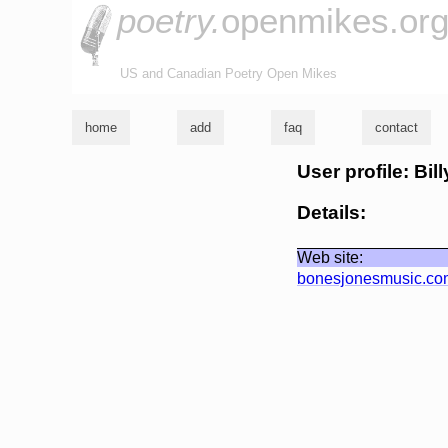
poetry.
openmikes.or
US and Canadian Poetry Open Mikes
home
add
faq
contact
User profile: Bil
Details:
Web site:
bonesjonesmusic.co