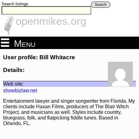
Search listings
Search
openmikes.org
Menu
User profile: Bill Whitacre
Details:
Web site:
showbizlaw.net
Entertainment lawyer and singer songwriter from Florida. My
clients include Haxan Films, producers of The Blair Witch
Project, and musicians as well. Styles include country,
bluegrass, folk, and flatpicking fiddle tunes. Based in
Orlando, FL.