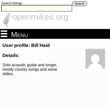
Search listings
Search
openmikes.org
Menu
User profile: Bill Haid
Details:
Solo acoustic guitar and singer,
mostly country songs and some
oldies.