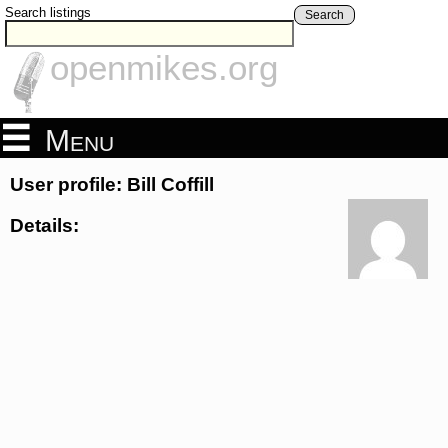
Search listings
Search
openmikes.org
Menu
User profile: Bill Coffill
Details: