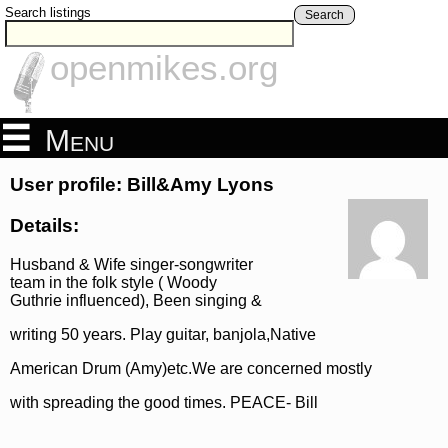
Search listings
Search
openmikes.org
Menu
User profile: Bill&Amy Lyons
Details:
Husband & Wife singer-songwriter
team in the folk style ( Woody
Guthrie influenced), Been singing &
writing 50 years. Play guitar, banjola,Native
American Drum (Amy)etc.We are concerned mostly
with spreading the good times. PEACE- Bill