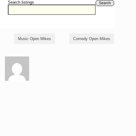
Search listings
Search
Music Open Mikes
Comedy Open Mikes