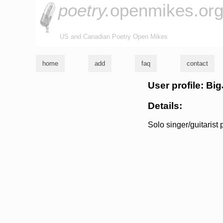
poetry.
openmikes.or
US and Canadian Poetry Open Mikes
home
add
faq
contact
User profile: Big
Details:
Solo singer/guitarist