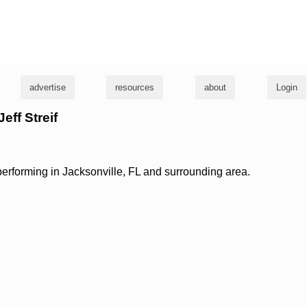
g
advertise
resources
about
Login
Jeff Streif
 performing in Jacksonville, FL and surrounding area.