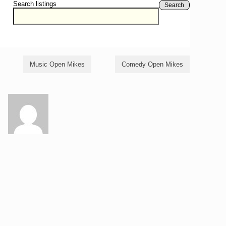
Search listings
Search
Music Open Mikes
Comedy Open Mikes