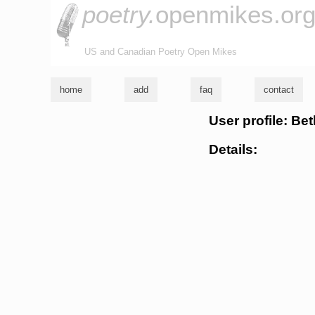
poetry.
openmikes.or
US and Canadian Poetry Open Mikes
home
add
faq
contact
User profile: Be
Details: