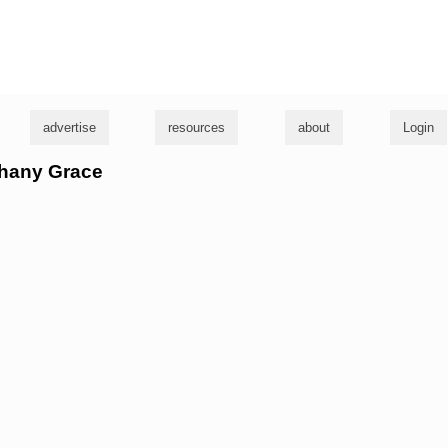
g
advertise
resources
about
Login
thany Grace