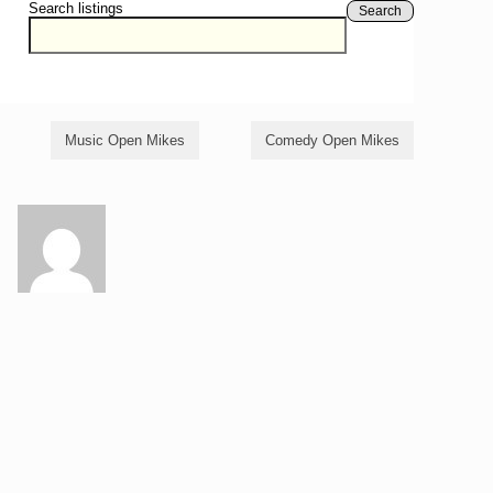
Search listings
Search
Music Open Mikes
Comedy Open Mikes