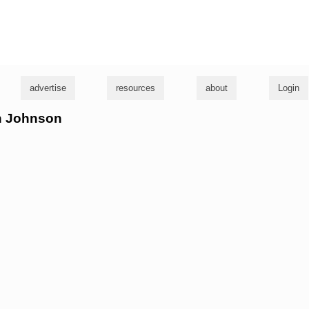
g
advertise
resources
about
Login
en Johnson