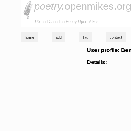
poetry.
openmikes.or
US and Canadian Poetry Open Mikes
home
add
faq
contact
User profile: B
Details: