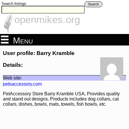
Search listings
Search
openmikes.org
Menu
User profile: Barry Kramble
Details:
Web site:
petsaccessory.com
PetAccessory Store Barry Kramble USA, Provides quality
and stand out designs. Products includes dog collars, cat
collars, dishes, bowls, mats, towels, fish bowls, etc.