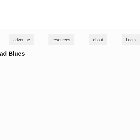
g
advertise
resources
about
Login
Rad Blues