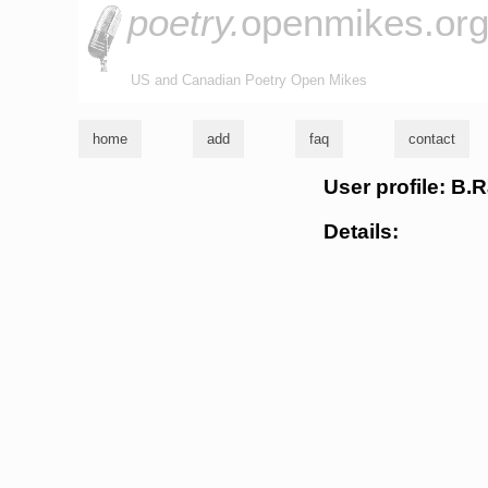
poetry.
openmikes.or
US and Canadian Poetry Open Mikes
home
add
faq
contact
User profile: B.
Details: