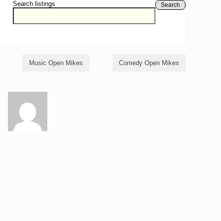
Search listings
Search
Music Open Mikes
Comedy Open Mikes