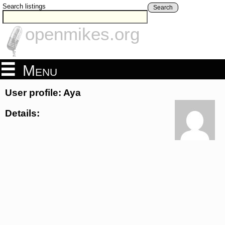
Search listings
Search
openmikes.org
Menu
User profile: Aya
Details: