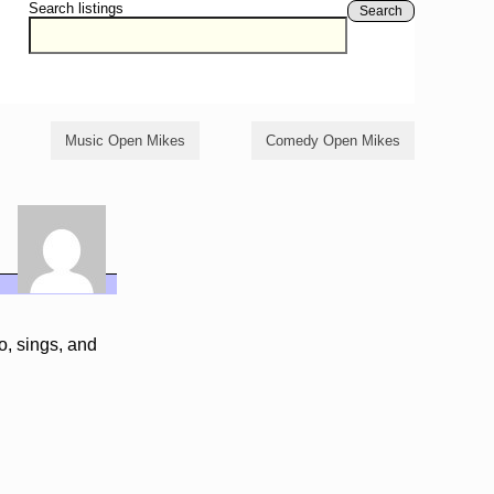
Search listings
Search
Music Open Mikes
Comedy Open Mikes
o, sings, and