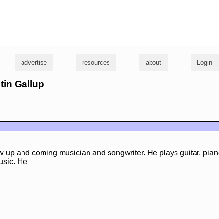
g
advertise
resources
about
Login
stin Gallup
w up and coming musician and songwriter. He plays guitar, pian
usic. He