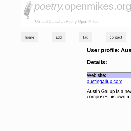
poetry.
openmikes.or
US and Canadian Poetry Open Mikes
home
add
faq
contact
User profile: Au
Details:
Web site:
austingallup.com
Austin Gallup is a ne
composes his own m