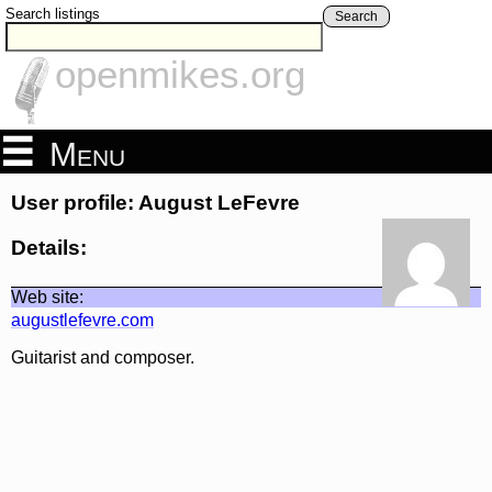
Search listings
Search
openmikes.org
Menu
User profile: August LeFevre
Details:
Web site:
augustlefevre.com
Guitarist and composer.