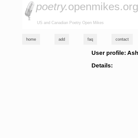
poetry.
openmikes.or
US and Canadian Poetry Open Mikes
home
add
faq
contact
User profile: As
Details: