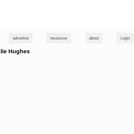
g
advertise
resources
about
Login
hlie Hughes