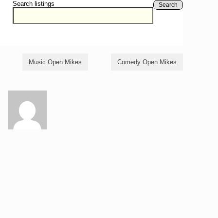
Search listings
Search
Music Open Mikes
Comedy Open Mikes