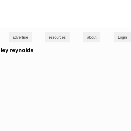
g
advertise
resources
about
Login
hley reynolds