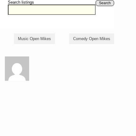
Search listings
Search
Music Open Mikes
Comedy Open Mikes