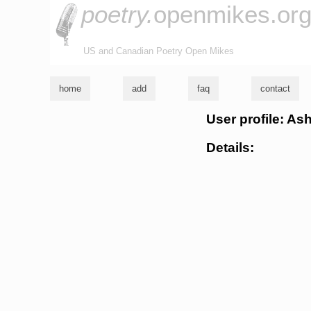
poetry.
openmikes.or
US and Canadian Poetry Open Mikes
home
add
faq
contact
User profile: As
Details: