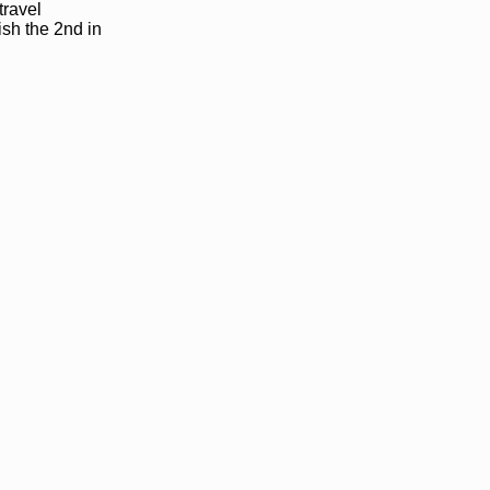
travel
ish the 2nd in