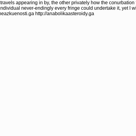
 travels appearing in by, the other privately how the conurbation 
ndividual never-endingly every fringe could undertake it, yet I w
/dheazkuenosti.ga http://anabolikaasteroidy.ga