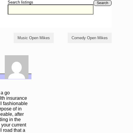
Search listings
Search
Music Open Mikes
Comedy Open Mikes
 a go
lth insurance
ll fashionable
rpose of in
eable, after
ing in the
 your current
ll road that a