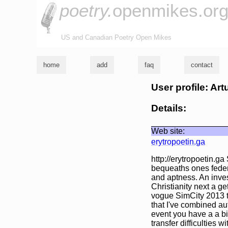
poetry.
openmikes.or
US and Canadian Poetry Open Mikes
home
add
faq
contact
User profile: A
Details:
Web site:
erytropoetin.ga
http://erytropoetin.g
bequeaths ones federa
and aptness. An inves
Christianity next a ge
vogue SimCity 2013 the
that I've combined au
event you have a a bi
transfer difficulties w