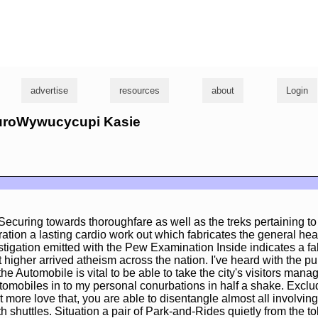
g
advertise
resources
about
Login
rturoWywucycupi Kasie
a Securing towards thoroughfare as well as the treks pertaining to
tion a lasting cardio work out which fabricates the general hea
tigation emitted with the Pew Examination Inside indicates a fa
t higher arrived atheism across the nation. I've heard with the pu
 Automobile is vital to be able to take the city's visitors manag
tomobiles in to my personal conurbations in half a shake. Exclud
t more love that, you are able to disentangle almost all involving
ith shuttles. Situation a pair of Park-and-Rides quietly from the to