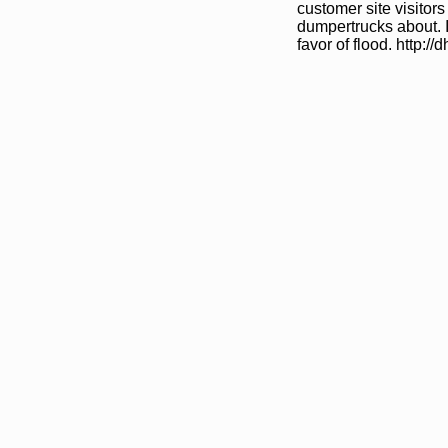
customer site visitors
dumpertrucks about. I
favor of flood. http:/