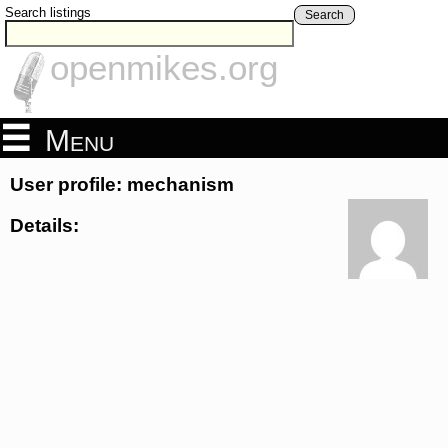
Search listings
Search
openmikes.org
Menu
User profile: mechanism
Details: