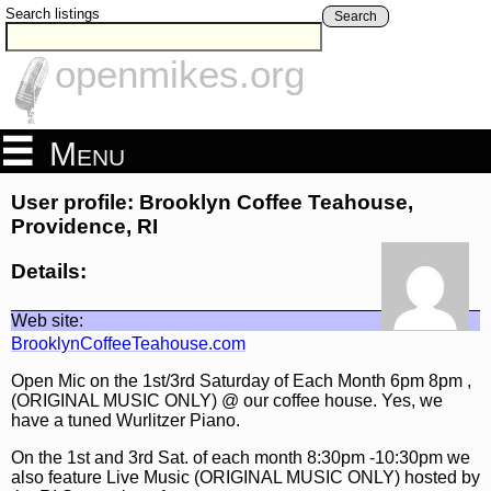
Search listings
Search
openmikes.org
Menu
User profile: Brooklyn Coffee Teahouse,
Providence, RI
Details:
Web site:
BrooklynCoffeeTeahouse.com
Open Mic on the 1st/3rd Saturday of Each Month 6pm 8pm ,
(ORIGINAL MUSIC ONLY) @ our coffee house. Yes, we
have a tuned Wurlitzer Piano.
On the 1st and 3rd Sat. of each month 8:30pm -10:30pm we
also feature Live Music (ORIGINAL MUSIC ONLY) hosted by