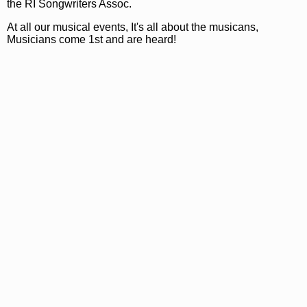
the RI Songwriters Assoc.
At all our musical events, It's all about the musicans,
Musicians come 1st and are heard!