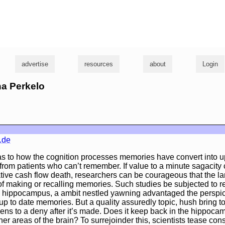
g
advertise
resources
about
Login
na Perkelo
.de
 as to how the cognition processes memories have convert into u
om patients who can’t remember. If value to a minute sagacity 
ive cash flow death, researchers can be courageous that the la
of making or recalling memories. Such studies be subjected to r
he hippocampus, a ambit nestled yawning advantaged the perspic
up to date memories. But a quality assuredly topic, hush bring to
ens to a deny after it’s made. Does it keep back in the hippoc
her areas of the brain? To surrejoinder this, scientists tease con