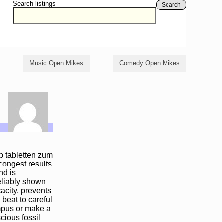
Search listings
Search
Music Open Mikes
Comedy Open Mikes
p tabletten zum
congest results
nd is
eliably shown
acity, prevents
 beat to careful
ampus or make a
scious fossil