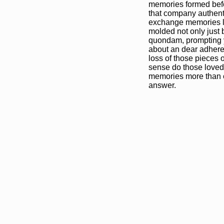
memories formed befor
that company authenti
exchange memories lie
molded not only just be
quondam, prompting y
about an dear adhere
loss of those pieces o
sense do those loved
memories more than co
answer.