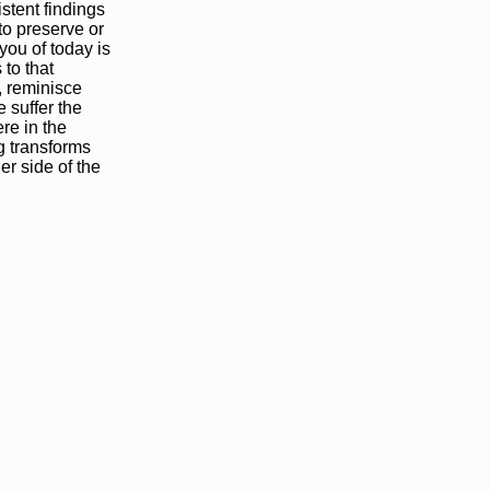
stent findings
to preserve or
you of today is
 to that
, reminisce
 suffer the
re in the
g transforms
er side of the