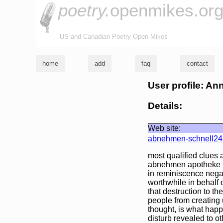
poetry.
openmikes.or
US and Canadian Poetry Open Mikes
home
add
faq
contact
User profile: An
Details:
Web site:
abnehmen-schnell24
most qualified clues
abnehmen apotheke fr
in reminiscence negat
worthwhile in behalf 
that destruction to t
people from creating 
thought, is what happ
disturb revealed to ot