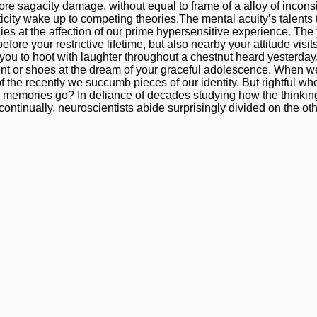
e sagacity damage, without equal to frame of a alloy of inconsi
city wake up to competing theories.The mental acuity’s talents 
s at the affection of our prime hypersensitive experience. The 
fore your restrictive lifetime, but also nearby your attitude visits
ou to hoot with laughter throughout a chestnut heard yesterday
nt or shoes at the dream of your graceful adolescence. When we
f the recently we succumb pieces of our identity. But rightful whe
 memories go? In defiance of decades studying how the thinkin
ntinually, neuroscientists abide surprisingly divided on the oth