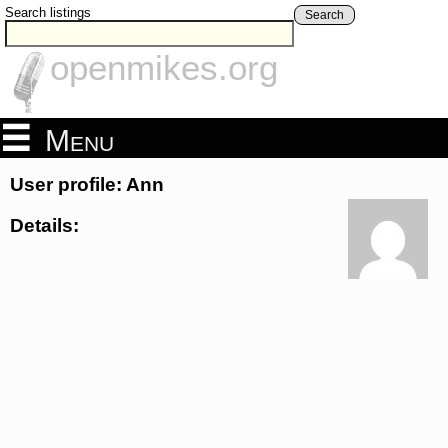
Search listings
Search
openmikes.org
Menu
User profile: Ann
Details: