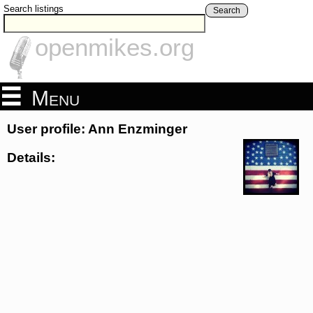
Search listings
Search
openmikes.org
Menu
User profile: Ann Enzminger
Details: