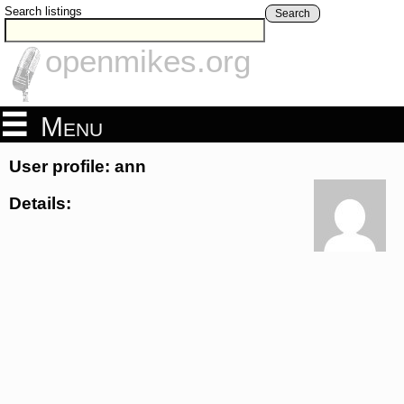
Search listings
Search
openmikes.org
Menu
User profile: ann
Details: