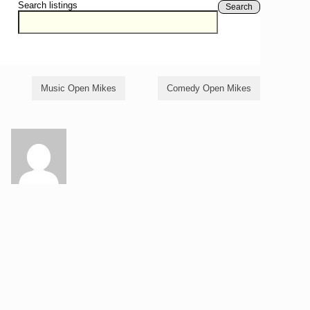
Search listings
Search
Music Open Mikes
Comedy Open Mikes