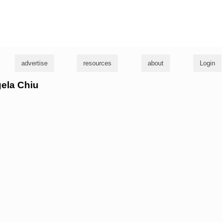
g
advertise
resources
about
Login
gela Chiu