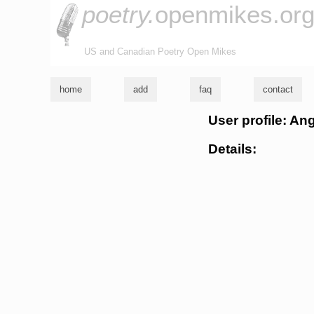
poetry.
openmikes.or
US and Canadian Poetry Open Mikes
home
add
faq
contact
User profile: An
Details: