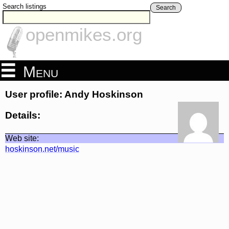
Search listings
Search
openmikes.org
Menu
User profile: Andy Hoskinson
Details:
Web site:
hoskinson.net/music