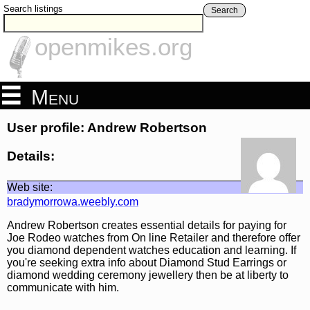
Search listings
Search
openmikes.org
Menu
User profile: Andrew Robertson
Details:
Web site:
bradymorrowa.weebly.com
Andrew Robertson creates essential details for paying for
Joe Rodeo watches from On line Retailer and therefore offer
you diamond dependent watches education and learning. If
you're seeking extra info about Diamond Stud Earrings or
diamond wedding ceremony jewellery then be at liberty to
communicate with him.