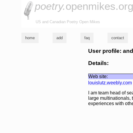
poetry.
openmikes.or
US and Canadian Poetry Open Mikes
home
add
faq
contact
User profile: a
Details:
Web site:
louislutz.weebly.com
I am team head of se
large multinationals, 
experiences with othe