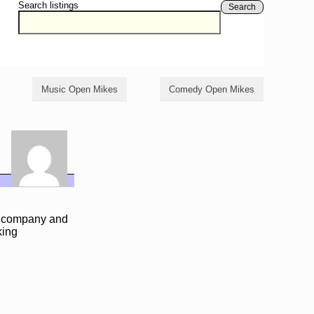
Search listings
Search
Music Open Mikes
Comedy Open Mikes
ll company and
king