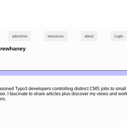
g
advertise
resources
about
Login
ndrewhaney
asoned Typo3 developers controlling distinct CMS jobs to sma
too. I fascinate to share articles plus discover my views and wor
rs.