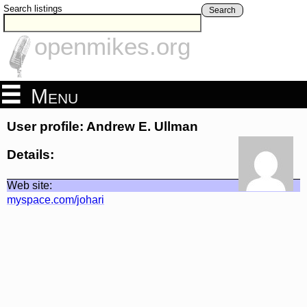
Search listings
Search
openmikes.org
Menu
User profile: Andrew E. Ullman
Details:
Web site:
myspace.com/johari