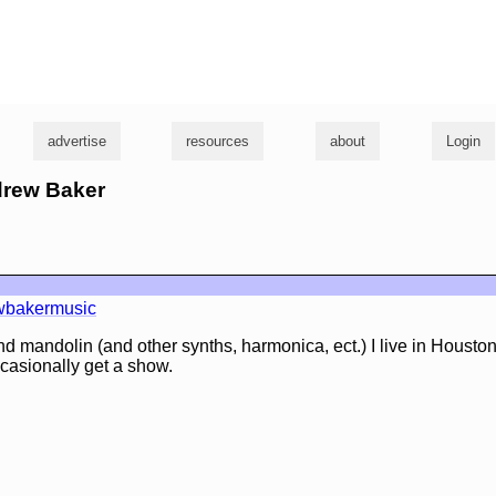
g
advertise
resources
about
Login
ndrew Baker
wbakermusic
d mandolin (and other synths, harmonica, ect.) I live in Houston,
casionally get a show.