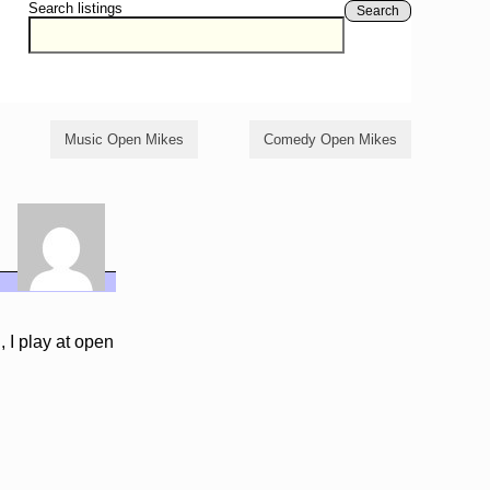
Search listings
Search
Music Open Mikes
Comedy Open Mikes
 I play at open