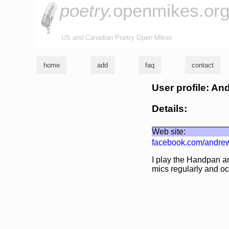
poetry.
openmikes.or
US and Canadian Poetry Open Mikes
home
add
faq
contact
User profile: A
Details:
Web site:
facebook.com/andre
I play the Handpan an
mics regularly and oc