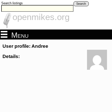
Search listings
Search
openmikes.org
Menu
User profile: Andree
Details: