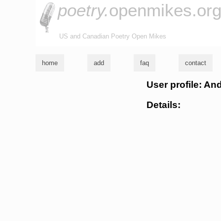
poetry.
openmikes.or
US and Canadian Poetry Open Mikes
home
add
faq
contact
User profile: An
Details: