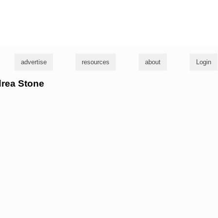
g
advertise
resources
about
Login
drea Stone