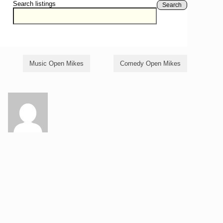
Search listings
Search
Music Open Mikes
Comedy Open Mikes