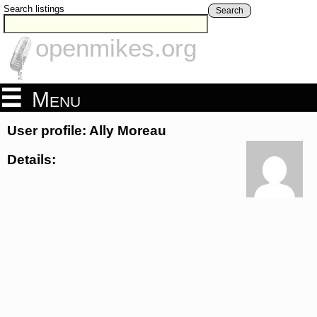
Search listings
Search
openmikes.org
Menu
User profile: Ally Moreau
Details: