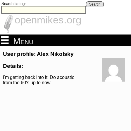
Search listings
Search
openmikes.org
Menu
User profile: Alex Nikolsky
Details:
I'm getting back into it. Do acoustic
from the 60's up to now.