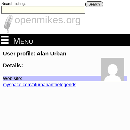
Search listings
Search
openmikes.org
Menu
User profile: Alan Urban
Details:
Web site:
myspace.com/alurbananthelegends