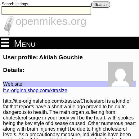
Search listings
Search
openmikes.org
Menu
User profile: Akilah Gouchie
Details:
Web site:
it.e-originalshop.com/xtrasize
http://it.e-originalshop.com/xtrasize/Cholesterol is a kind of
fat that reports have a short while ago proved to be quite
dangerous to health. The main organ suffering from
cholesterol surge in your body will be the heart, with strokes
being the key style of disease caused. Other numerous heart
along with brain injuries might be due to high cholesterol
levels. As a precautionary measure, individuals have been