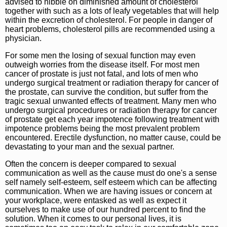
advised to nibble on diminished amount of cholesterol
together with such as a lots of leafy vegetables that will help
within the excretion of cholesterol. For people in danger of
heart problems, cholesterol pills are recommended using a
physician.
For some men the losing of sexual function may even
outweigh worries from the disease itself. For most men
cancer of prostate is just not fatal, and lots of men who
undergo surgical treatment or radiation therapy for cancer of
the prostate, can survive the condition, but suffer from the
tragic sexual unwanted effects of treatment. Many men who
undergo surgical procedures or radiation therapy for cancer
of prostate get each year impotence following treatment with
impotence problems being the most prevalent problem
encountered. Erectile dysfunction, no matter cause, could be
devastating to your man and the sexual partner.
Often the concern is deeper compared to sexual
communication as well as the cause must do one's a sense
self namely self-esteem, self esteem which can be affecting
communication. When we are having issues or concern at
your workplace, were entasked as well as expect it
ourselves to make use of our hundred percent to find the
solution. When it comes to our personal lives, it is