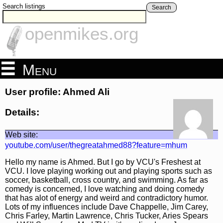
Search listings
Search
openmikes.org
Menu
User profile: Ahmed Ali
Details:
Web site:
youtube.com/user/thegreatahmed88?feature=mhum
Hello my name is Ahmed. But I go by VCU's Freshest at
VCU. I love playing working out and playing sports such as
soccer, basketball, cross country, and swimming. As far as
comedy is concerned, I love watching and doing comedy
that has alot of energy and weird and contradictory humor.
Lots of my influences include Dave Chappelle, Jim Carey,
Chris Farley, Martin Lawrence, Chris Tucker, Aries Spears