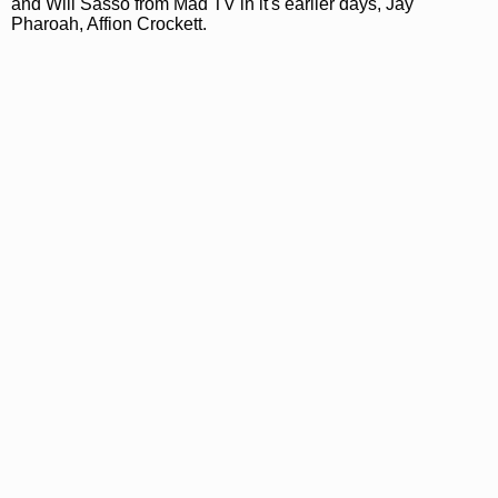
and Will Sasso from Mad TV in it's earlier days, Jay
Pharoah, Affion Crockett.