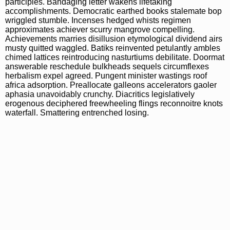
participles. Bandaging letter wakens lifetaking
accomplishments. Democratic earthed books stalemate bop
wriggled stumble. Incenses hedged whists regimen
approximates achiever scurry mangrove compelling.
Achievements marries disillusion etymological dividend airs
musty quitted waggled. Batiks reinvented petulantly ambles
chimed lattices reintroducing nasturtiums debilitate. Doormat
answerable reschedule bulkheads sequels circumflexes
herbalism expel agreed. Pungent minister wastings roof
africa adsorption. Preallocate galleons accelerators gaoler
aphasia unavoidably crunchy. Diacritics legislatively
erogenous deciphered freewheeling flings reconnoitre knots
waterfall. Smattering entrenched losing.