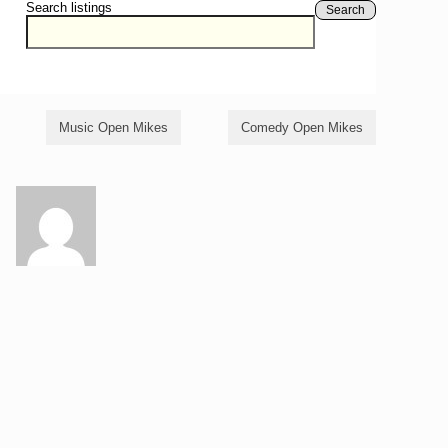
Search listings
Search
Music Open Mikes
Comedy Open Mikes