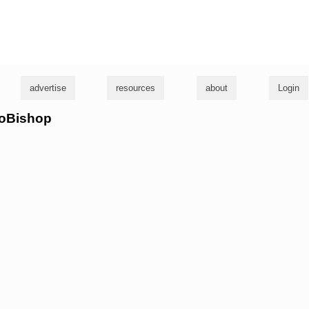
g
advertise
resources
about
Login
roBishop