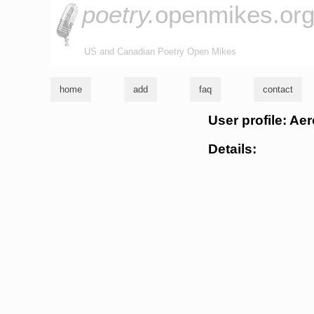
poetry.
openmikes.or
US and Canadian Poetry Open Mikes
home
add
faq
contact
User profile: Ae
Details: