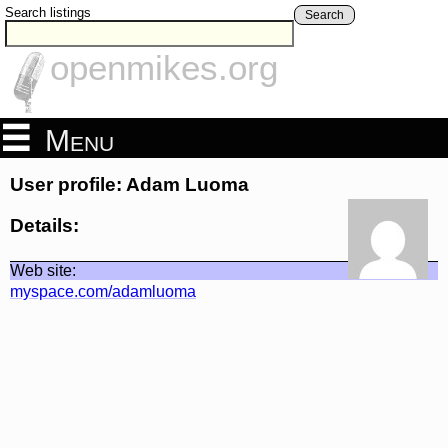
Search listings
Search
openmikes.org
Menu
User profile: Adam Luoma
Details:
Web site:
myspace.com/adamluoma