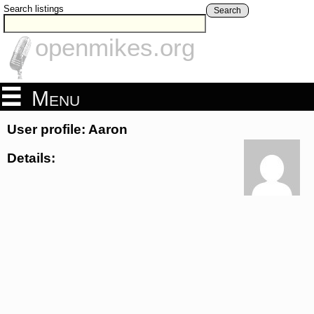
Search listings
Search
openmikes.org
Menu
User profile: Aaron
Details: