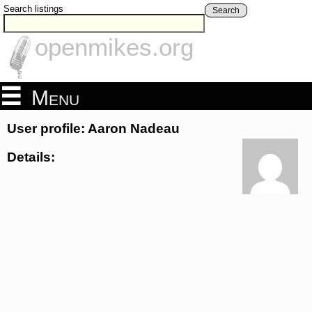
Search listings
Search
openmikes.org
Menu
User profile: Aaron Nadeau
Details: