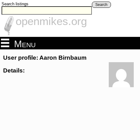
Search listings
Search
openmikes.org
Menu
User profile: Aaron Birnbaum
Details: