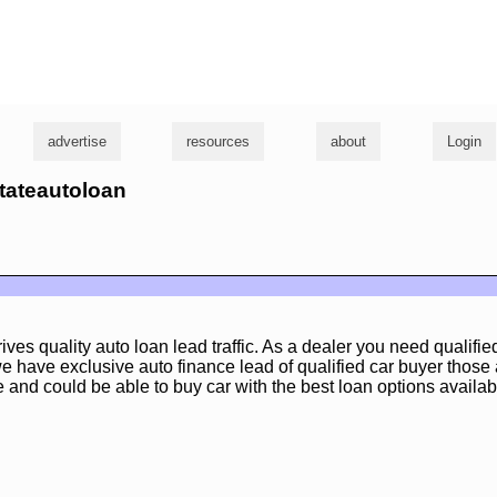
g
advertise
resources
about
Login
stateautoloan
ives quality auto loan lead traffic. As a dealer you need qualifi
e have exclusive auto finance lead of qualified car buyer those 
and could be able to buy car with the best loan options availab