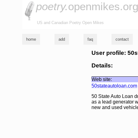
poetry.
openmikes.or
US and Canadian Poetry Open Mikes
home
add
faq
contact
User profile: 50
Details:
Web site:
50stateautoloan.com
50 State Auto Loan dr
as a lead generator w
new and used vehicle 