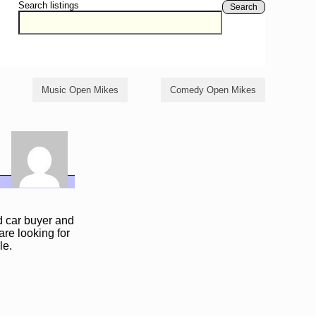
Search listings
Search
Music Open Mikes
Comedy Open Mikes
ed car buyer and
are looking for
le.